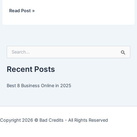
Best
Read Post »
8
Business
Online
in
2025
S
e
a
r
Recent Posts
c
h
f
Best 8 Business Online in 2025
o
r
:
Copyright 2026 ©
Bad Credits
- All Rights Reserved