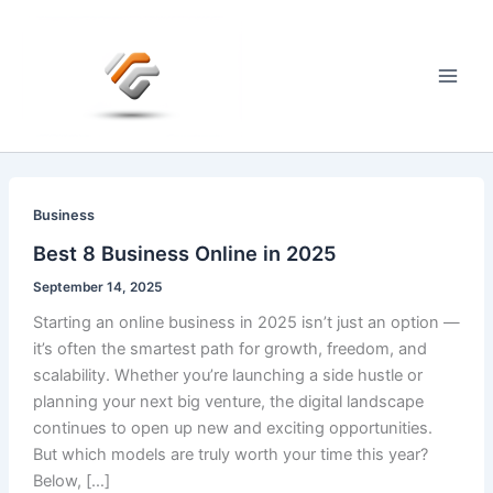
Skip
to
content
Main
Men
Business
Best 8 Business Online in 2025
September 14, 2025
Starting an online business in 2025 isn’t just an option —
it’s often the smartest path for growth, freedom, and
scalability. Whether you’re launching a side hustle or
planning your next big venture, the digital landscape
continues to open up new and exciting opportunities.
But which models are truly worth your time this year?
Below, […]